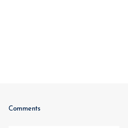
We improve return on investment.
Comments