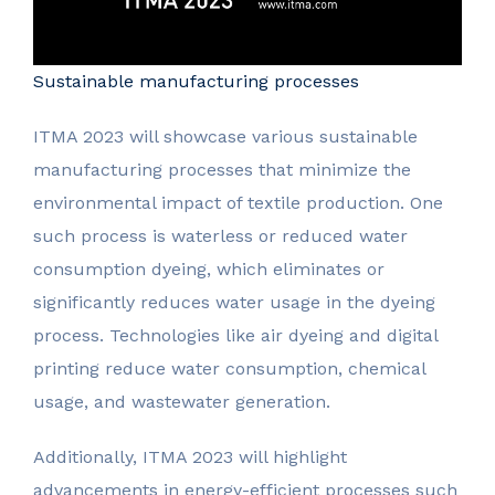
Sustainable manufacturing processes
ITMA 2023 will showcase various sustainable
manufacturing processes that minimize the
environmental impact of textile production. One
such process is waterless or reduced water
consumption dyeing, which eliminates or
significantly reduces water usage in the dyeing
process. Technologies like air dyeing and digital
printing reduce water consumption, chemical
usage, and wastewater generation.
Additionally, ITMA 2023 will highlight
advancements in energy-efficient processes such