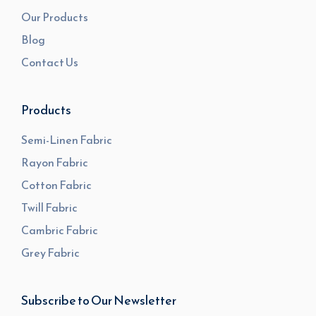
Our Products
Blog
Contact Us
Products
Semi-Linen Fabric
Rayon Fabric
Cotton Fabric
Twill Fabric
Cambric Fabric
Grey Fabric
Subscribe to Our Newsletter