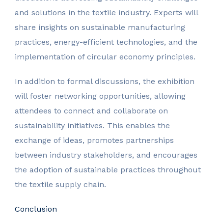
and solutions in the textile industry. Experts will
share insights on sustainable manufacturing
practices, energy-efficient technologies, and the
implementation of circular economy principles.
In addition to formal discussions, the exhibition
will foster networking opportunities, allowing
attendees to connect and collaborate on
sustainability initiatives. This enables the
exchange of ideas, promotes partnerships
between industry stakeholders, and encourages
the adoption of sustainable practices throughout
the textile supply chain.
Conclusion