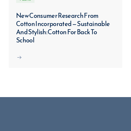
New Consumer Research From
Cotton Incorporated — Sustainable
And Stylish: Cotton For Back To
School