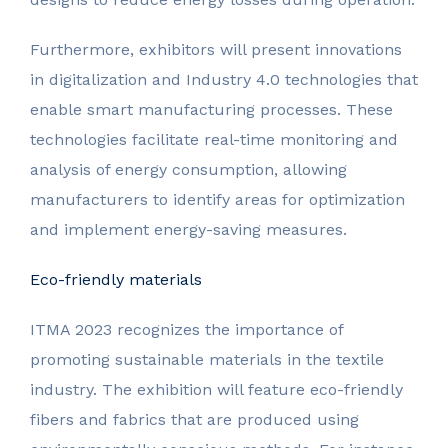
Furthermore, exhibitors will present innovations
in digitalization and Industry 4.0 technologies that
enable smart manufacturing processes. These
technologies facilitate real-time monitoring and
analysis of energy consumption, allowing
manufacturers to identify areas for optimization
and implement energy-saving measures.
Eco-friendly materials
ITMA 2023 recognizes the importance of
promoting sustainable materials in the textile
industry. The exhibition will feature eco-friendly
fibers and fabrics that are produced using