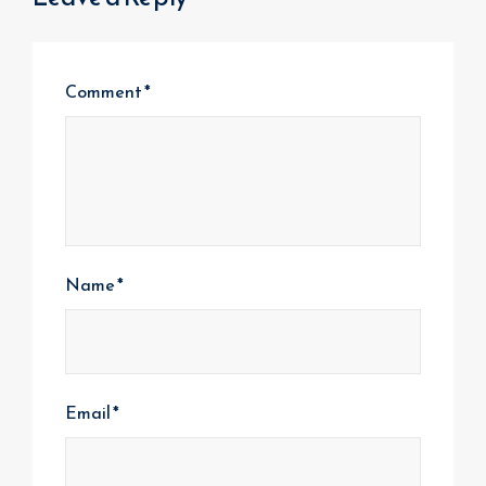
Comment
*
Name
*
Email
*