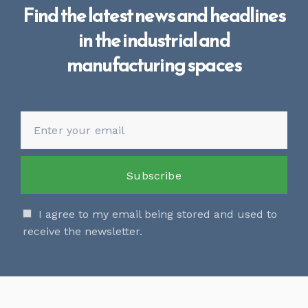
Find the latest news and headlines
in the industrial and
manufacturing spaces
I agree to my email being stored and used to
receive the newsletter.