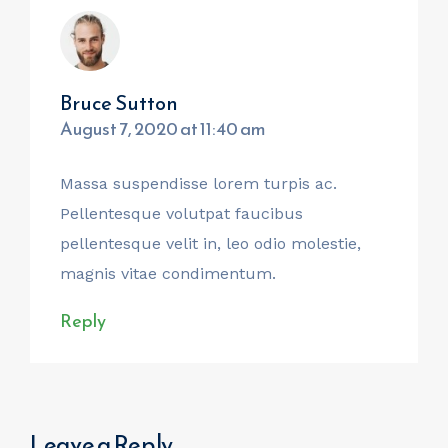
Bruce Sutton
August 7, 2020 at 11:40 am
Massa suspendisse lorem turpis ac.
Pellentesque volutpat faucibus
pellentesque velit in, leo odio molestie,
magnis vitae condimentum.
Reply
Leave a Reply