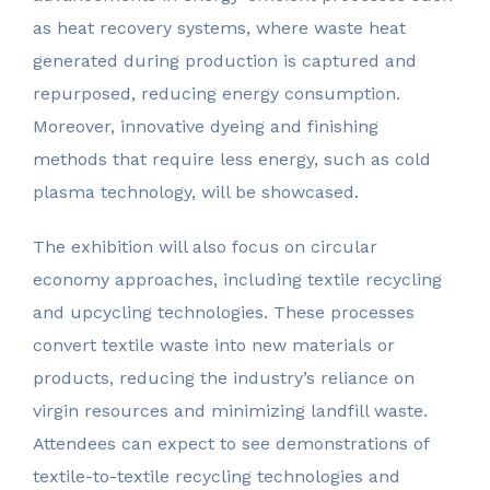
as heat recovery systems, where waste heat
generated during production is captured and
repurposed, reducing energy consumption.
Moreover, innovative dyeing and finishing
methods that require less energy, such as cold
plasma technology, will be showcased.
The exhibition will also focus on circular
economy approaches, including textile recycling
and upcycling technologies. These processes
convert textile waste into new materials or
products, reducing the industry’s reliance on
virgin resources and minimizing landfill waste.
Attendees can expect to see demonstrations of
textile-to-textile recycling technologies and