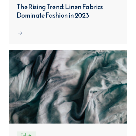
The Rising Trend: Linen Fabrics
Dominate Fashion in 2023
Fabric