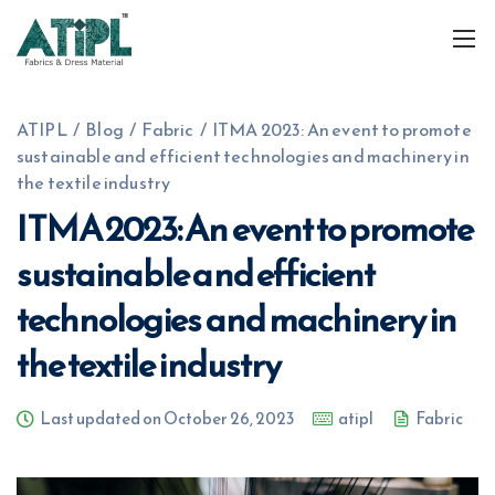
ATIPL
/
Blog
/
Fabric
/
ITMA 2023: An event to promote
sustainable and efficient technologies and machinery in
the textile industry
ITMA 2023: An event to promote
sustainable and efficient
+91 7574809689
info@atiplfabrics.com
technologies and machinery in
the textile industry
Last updated on October 26, 2023
atipl
Fabric