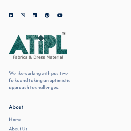
We like working with positive
folks and taking an optimistic
approach to challenges.
About
Home
About Us