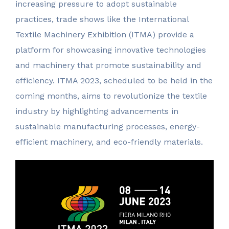
increasing pressure to adopt sustainable
practices, trade shows like the International
Textile Machinery Exhibition (ITMA) provide a
platform for showcasing innovative technologies
and machinery that promote sustainability and
efficiency. ITMA 2023, scheduled to be held in the
coming months, aims to revolutionize the textile
industry by highlighting advancements in
sustainable manufacturing processes, energy-
efficient machinery, and eco-friendly materials.