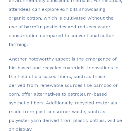
environmentally conscious methods. For instance,
attendees can explore exhibits showcasing
organic cotton, which is cultivated without the
use of harmful pesticides and reduces water
consumption compared to conventional cotton
farming.
Another noteworthy aspect is the emergence of
bio-based and recycled materials. Innovations in
the field of bio-based fibers, such as those
derived from renewable sources like bamboo or
corn, offer alternatives to petroleum-based
synthetic fibers. Additionally, recycled materials
made from post-consumer waste, such as
polyester yarn derived from plastic bottles, will be
on display.