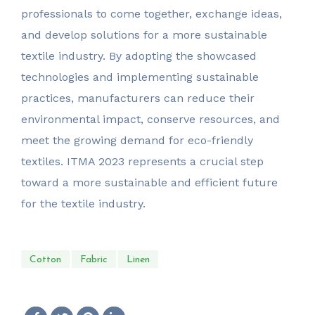
professionals to come together, exchange ideas,
and develop solutions for a more sustainable
textile industry. By adopting the showcased
technologies and implementing sustainable
practices, manufacturers can reduce their
environmental impact, conserve resources, and
meet the growing demand for eco-friendly
textiles. ITMA 2023 represents a crucial step
toward a more sustainable and efficient future
for the textile industry.
Cotton
Fabric
Linen