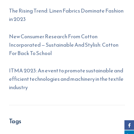
The Rising Trend: Linen Fabrics Dominate Fashion
in 2023
New Consumer Research From Cotton
Incorporated — Sustainable And Stylish: Cotton
For Back To School
ITMA 2023: An event to promote sustainable and
efficient technologies and machinery in the textile
industry
Tags