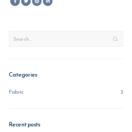
Categories
Fabric
3
Recent posts