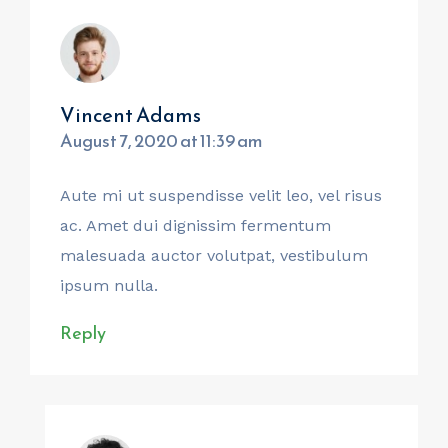
Vincent Adams
August 7, 2020 at 11:39 am
Aute mi ut suspendisse velit leo, vel risus
ac. Amet dui dignissim fermentum
malesuada auctor volutpat, vestibulum
ipsum nulla.
Reply