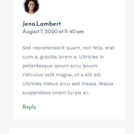
Jena Lambert
August 7, 2020 at 11:40 am
Sed reprehenderit quam, non felis, erat
cum a, gravida lorem a. Ultricies in
pellentesque ipsum arcu ipsum
ridiculus velit magna, ut a elit est.
Ultricies metus arcu sed massa. Massa
suspendisse lorem turpis ac.
Reply