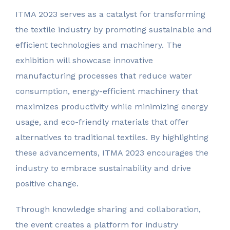
ITMA 2023 serves as a catalyst for transforming
the textile industry by promoting sustainable and
efficient technologies and machinery. The
exhibition will showcase innovative
manufacturing processes that reduce water
consumption, energy-efficient machinery that
maximizes productivity while minimizing energy
usage, and eco-friendly materials that offer
alternatives to traditional textiles. By highlighting
these advancements, ITMA 2023 encourages the
industry to embrace sustainability and drive
positive change.
Through knowledge sharing and collaboration,
the event creates a platform for industry