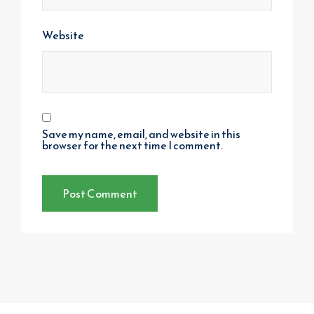
Website
Save my name, email, and website in this
browser for the next time I comment.