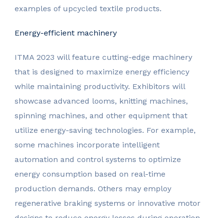
examples of upcycled textile products.
Energy-efficient machinery
ITMA 2023 will feature cutting-edge machinery
that is designed to maximize energy efficiency
while maintaining productivity. Exhibitors will
showcase advanced looms, knitting machines,
spinning machines, and other equipment that
utilize energy-saving technologies. For example,
some machines incorporate intelligent
automation and control systems to optimize
energy consumption based on real-time
production demands. Others may employ
regenerative braking systems or innovative motor
designs to reduce energy losses during operation.