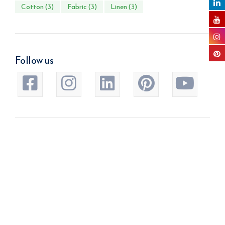
Cotton
(3)
Fabric
(3)
Linen
(3)
Follow us