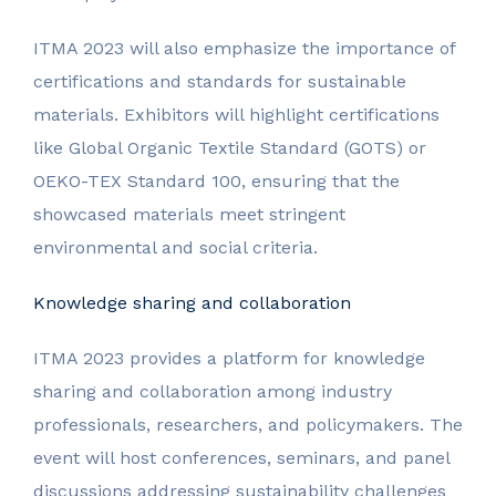
ITMA 2023 will also emphasize the importance of
certifications and standards for sustainable
materials. Exhibitors will highlight certifications
like Global Organic Textile Standard (GOTS) or
OEKO-TEX Standard 100, ensuring that the
showcased materials meet stringent
environmental and social criteria.
Knowledge sharing and collaboration
ITMA 2023 provides a platform for knowledge
sharing and collaboration among industry
professionals, researchers, and policymakers. The
event will host conferences, seminars, and panel
discussions addressing sustainability challenges