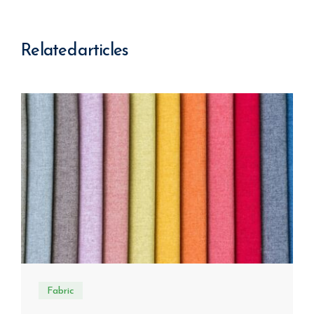
Related articles
Fabric