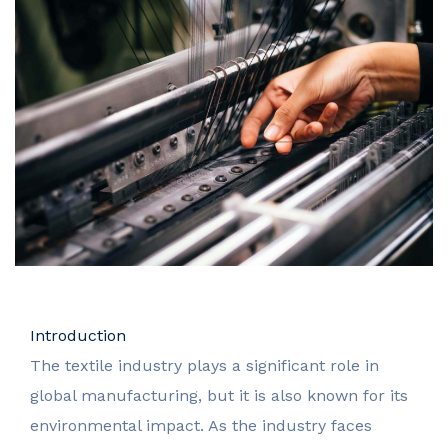
Introduction
The textile industry plays a significant role in
global manufacturing, but it is also known for its
environmental impact. As the industry faces